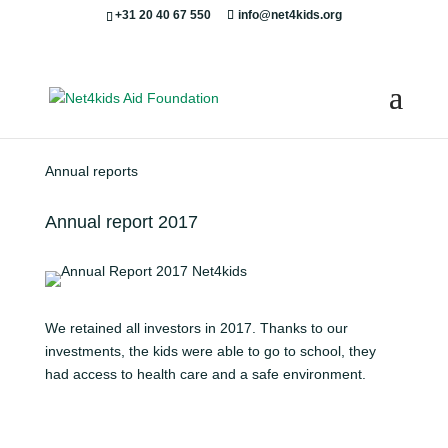
+31 20 40 67 550
info@net4kids.org
Annual reports
Annual report 2017
We retained all investors in 2017. Thanks to our
investments, the kids were able to go to school, they
had access to health care and a safe environment.