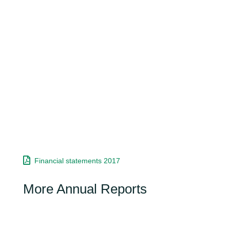
Financial statements 2017
More Annual Reports