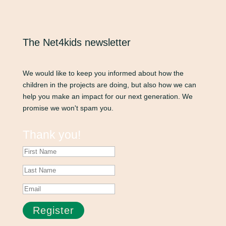
The Net4kids newsletter
We would like to keep you informed about how the
children in the projects are doing, but also how we can
help you make an impact for our next generation. We
promise we won't spam you.
Thank you!
Register