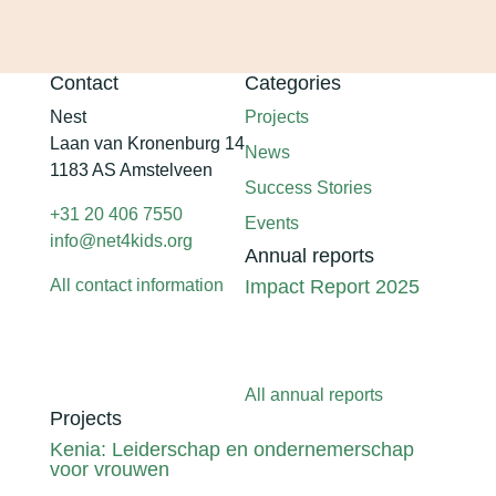
Contact
Categories
Nest
Projects
Laan van Kronenburg 14
News
1183 AS Amstelveen
Success Stories
+31 20 406 7550
Events
info@net4kids.org
Annual reports
All contact information
Impact Report 2025
All annual reports
Projects
Kenia: Leiderschap en ondernemerschap
voor vrouwen