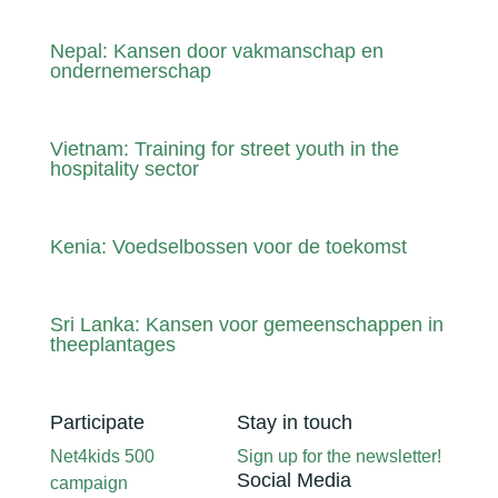
Nepal: Kansen door vakmanschap en
ondernemerschap
Vietnam: Training for street youth in the
hospitality sector
Kenia: Voedselbossen voor de toekomst
Sri Lanka: Kansen voor gemeenschappen in
theeplantages
Participate
Stay in touch
Net4kids 500
Sign up for the newsletter!
Social Media
campaign