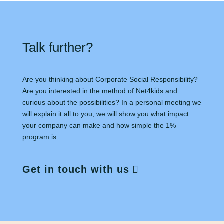
Talk further?
Are you thinking about Corporate Social Responsibility?
Are you interested in the method of Net4kids and
curious about the possibilities? In a personal meeting we
will explain it all to you, we will show you what impact
your company can make and how simple the 1%
program is.
Get in touch with us