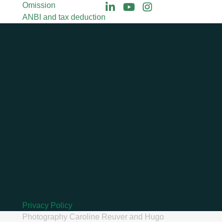
Omission
ANBI and tax deduction
Privacy Policy
Photography
Caroline Reuver
and
Hugo